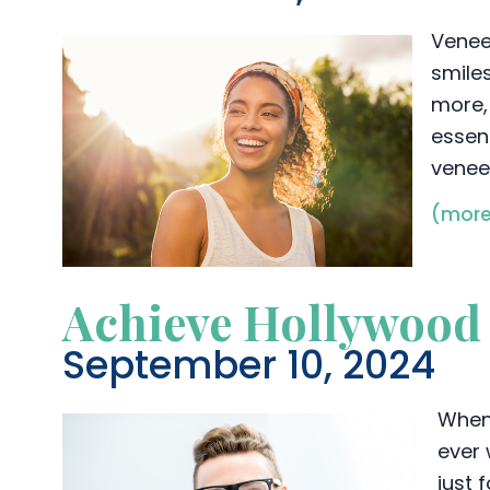
Venee
smile
more,
essent
veneer
(mor
Achieve Hollywood 
September 10, 2024
When 
ever 
just 