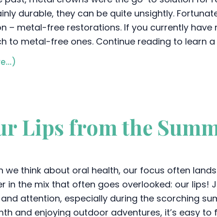
inly durable, they can be quite unsightly. Fortunat
on – metal-free restorations. If you currently have
ch to metal-free ones. Continue reading to learn a
e…)
ur Lips from the Sum
 we think about oral health, our focus often lands
r in the mix that often goes overlooked: our lips! Ju
 and attention, especially during the scorching su
th and enjoying outdoor adventures, it’s easy to fo