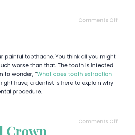
Comments Off
ur painful toothache. You think all you might
 much worse than that. The tooth is infected
n to wonder, “
What does tooth extraction
ght have, a dentist is here to explain why
ental procedure.
Comments Off
d Crown