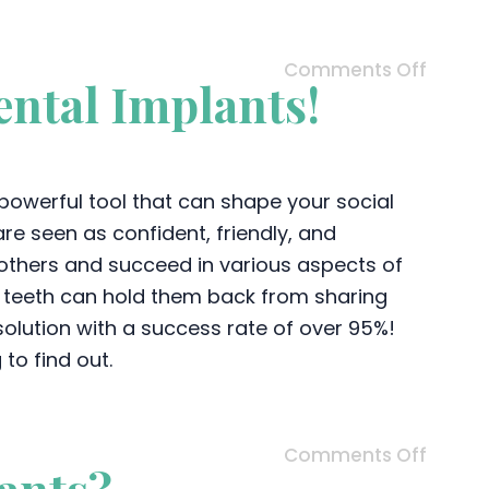
Comments Off
ntal Implants!
a powerful tool that can shape your social
re seen as confident, friendly, and
 others and succeed in various aspects of
g teeth can hold them back from sharing
 solution with a success rate of over 95%!
to find out.
Comments Off