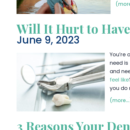
(mor
Will It Hurt to Hav
June 9, 2023
You’re a
need is 
and nee
feel like
you do 
(more…
3 Reasons Your De