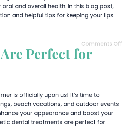
al and overall health. In this blog post,
on and helpful tips for keeping your lips
Comments Off
Are Perfect for
r is officially upon us! It’s time to
rings, beach vacations, and outdoor events
 enhance your appearance and boost your
tic dental treatments are perfect for