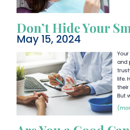
Don’t Hide Your Sm
May 15, 2024
Your 
and 
trus
life
their
But 
(mor