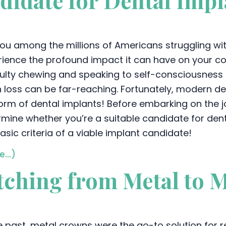
didate for Dental Impl
ou among the millions of Americans struggling with
ience the profound impact it can have on your conf
iculty chewing and speaking to self-consciousness
 loss can be far-reaching. Fortunately, modern den
orm of dental implants! Before embarking on the jou
mine whether you’re a suitable candidate for dent
asic criteria of a viable implant candidate!
e…)
itching from Metal to 
he past, metal crowns were the go-to solution for 