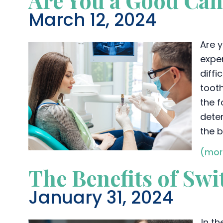
Are You a Good Can
March 12, 2024
Are y
exper
diff
tooth
the f
deter
the b
(mor
The Benefits of Sw
January 31, 2024
In t