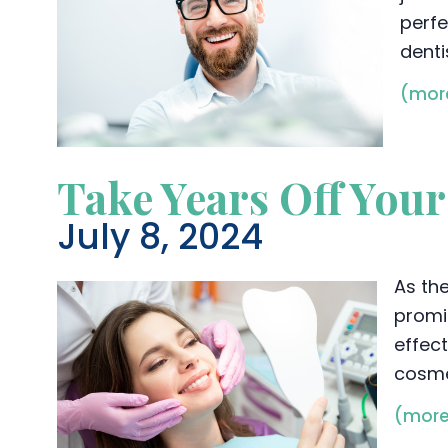
perfe
denti
(mor
Take Years Off You
July 8, 2024
As th
promi
effect
cosme
(mor