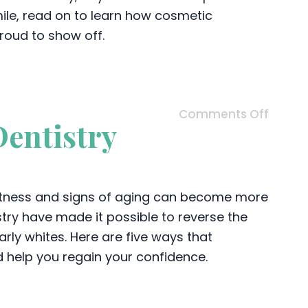
smile, read on to learn how cosmetic
proud to show off.
Comments Off
Dentistry
ghtness and signs of aging can become more
try have made it possible to reverse the
arly whites. Here are five ways that
d help you regain your confidence.