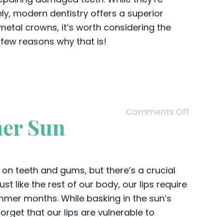
ely, modern dentistry offers a superior
 metal crowns, it’s worth considering the
 few reasons why that is!
Comments Off
mer Sun
 on teeth and gums, but there’s a crucial
st like the rest of our body, our lips require
mmer months. While basking in the sun’s
rget that our lips are vulnerable to