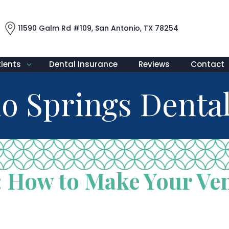
11590 Galm Rd #109, San Antonio, TX 78254
tients
Dental Insurance
Reviews
Contact
o Springs Dental
 How to Make Your Ven