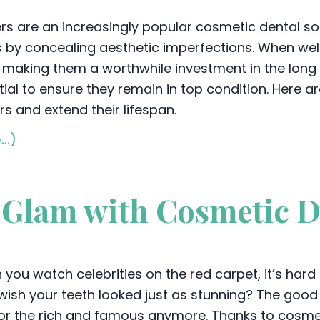
rs are an increasingly popular cosmetic dental so
s by concealing aesthetic imperfections. When well
 making them a worthwhile investment in the long
ial to ensure they remain in top condition. Here ar
s and extend their lifespan.
e…)
Glam with Cosmetic D
you watch celebrities on the red carpet, it’s hard 
wish your teeth looked just as stunning? The good n
for the rich and famous anymore. Thanks to cosme