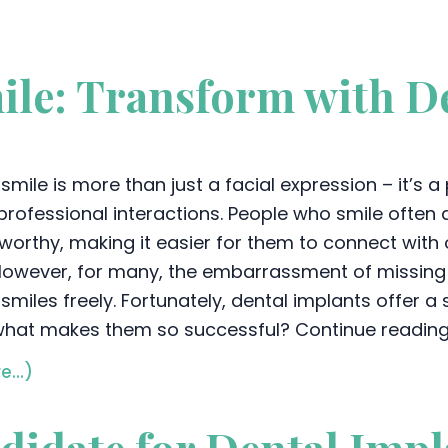
ile: Transform with De
smile is more than just a facial expression – it’s 
professional interactions. People who smile often a
tworthy, making it easier for them to connect with
. However, for many, the embarrassment of missin
 smiles freely. Fortunately, dental implants offer a
what makes them so successful? Continue reading 
e…)