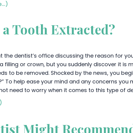
e…)
e a Tooth Extracted?
t the dentist’s office discussing the reason for yo
a filling or crown, but you suddenly discover it is
ds to be removed. Shocked by the news, you begi
?” To help ease your mind and any concerns you mi
not need to worry when it comes to this type of d
)
ntist Might Recommen