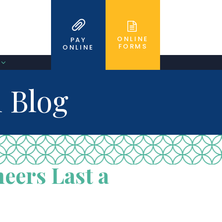
ONLINE
PAY
FORMS
ONLINE
 Blog
eers Last a