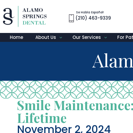
Se Habla Español!
(210) 463-9339
Home
About Us
Our Services
For Pa
Alam
Smile Maintenance:
Lifetime
November 2, 2024