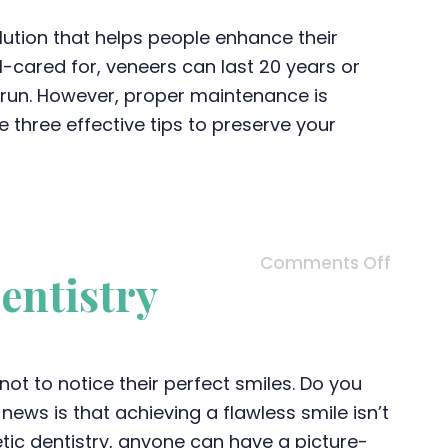
lution that helps people enhance their
-cared for, veneers can last 20 years or
 run. However, proper maintenance is
e three effective tips to preserve your
Comments Off
entistry
not to notice their perfect smiles. Do you
ews is that achieving a flawless smile isn’t
tic dentistry, anyone can have a picture-