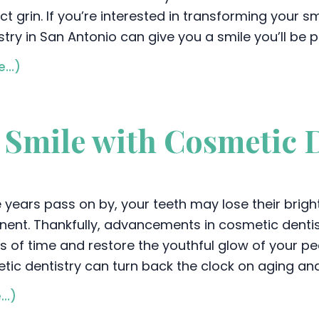
ct grin. If you’re interested in transforming your 
stry in San Antonio can give you a smile you’ll be 
e…)
r Smile with Cosmetic 
e years pass on by, your teeth may lose their bri
nent. Thankfully, advancements in cosmetic dentis
s of time and restore the youthful glow of your pe
tic dentistry can turn back the clock on aging an
e…)