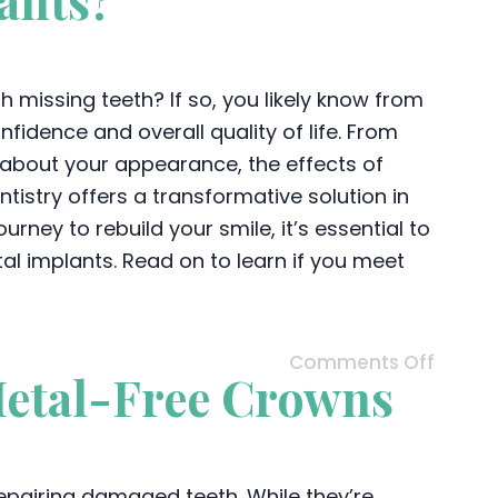
ants?
 missing teeth? If so, you likely know from
idence and overall quality of life. From
 about your appearance, the effects of
tistry offers a transformative solution in
rney to rebuild your smile, it’s essential to
al implants. Read on to learn if you meet
Comments Off
Metal-Free Crowns
repairing damaged teeth. While they’re