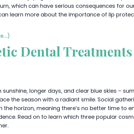
urn, which can have serious consequences for our or
can learn more about the importance of lip protecti
e…)
tic Dental Treatments 
sunshine, longer days, and clear blue skies – summe
ce the season with a radiant smile. Social gathe
n the horizon, meaning there’s no better time to
dence. Read on to learn which three popular cosme
er.