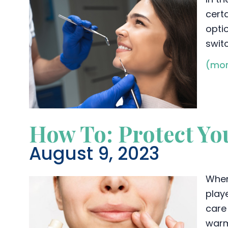
certa
opti
swit
(mor
How To: Protect Yo
August 9, 2023
When
playe
care
warm