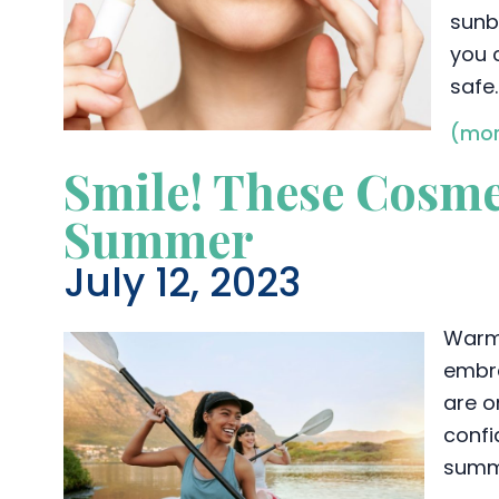
sunb
you 
safe.
(mor
Smile! These Cosme
Summer
July 12, 2023
Warm 
embra
are o
confi
summ