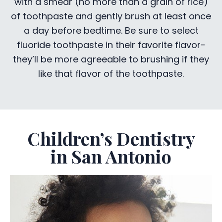
with a smear (no more than a grain of rice)
of toothpaste and gently brush at least once
a day before bedtime. Be sure to select
fluoride toothpaste in their favorite flavor-
they’ll be more agreeable to brushing if they
like that flavor of the toothpaste.
Children’s Dentistry
in San Antonio