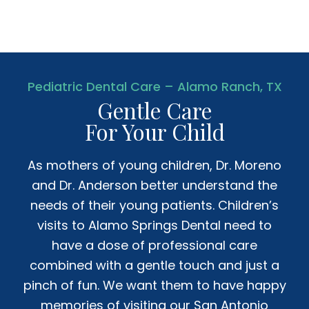
Pediatric Dental Care – Alamo Ranch, TX
Gentle Care
For Your Child
As mothers of young children, Dr. Moreno
and Dr. Anderson better understand the
needs of their young patients. Children’s
visits to Alamo Springs Dental need to
have a dose of professional care
combined with a gentle touch and just a
pinch of fun. We want them to have happy
memories of visiting our San Antonio