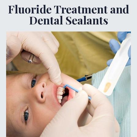
Fluoride Treatment and
Dental Sealants