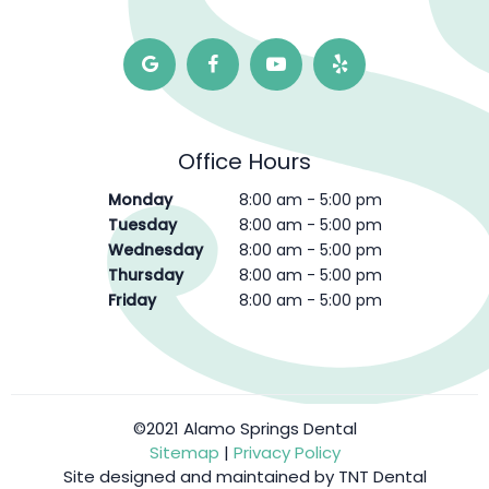
Office Hours
Monday
8:00 am - 5:00 pm
Tuesday
8:00 am - 5:00 pm
Wednesday
8:00 am - 5:00 pm
Thursday
8:00 am - 5:00 pm
Friday
8:00 am - 5:00 pm
©2021 Alamo Springs Dental
Sitemap
|
Privacy Policy
Site designed and maintained by
TNT Dental