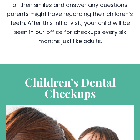
of their smiles and answer any questions
parents might have regarding their children’s
teeth. After this initial visit, your child will be
seen in our office for checkups every six
months just like adults.
Children’s Dental
Checkups