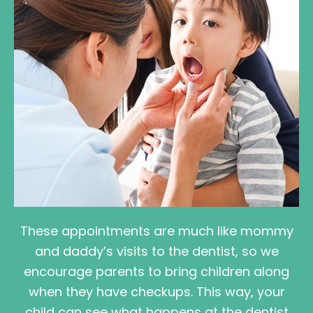
These appointments are much like mommy
and daddy’s visits to the dentist, so we
encourage parents to bring children along
when they have checkups. This way, your
child can see what happens at the dentist