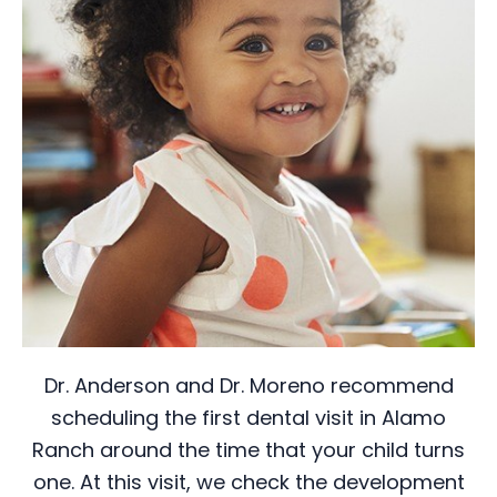
Dr. Anderson and Dr. Moreno recommend
scheduling the first dental visit in Alamo
Ranch around the time that your child turns
one. At this visit, we check the development