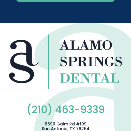
(210) 463-9339
11590 Galm Rd #109
San Antonio, TX 78254