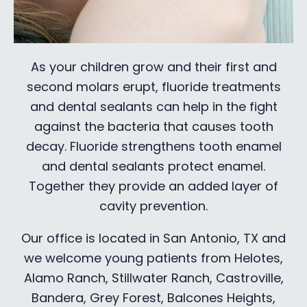
As your children grow and their first and
second molars erupt, fluoride treatments
and dental sealants can help in the fight
against the bacteria that causes tooth
decay. Fluoride strengthens tooth enamel
and dental sealants protect enamel.
Together they provide an added layer of
cavity prevention.
Our office is located in San Antonio, TX and
we welcome young patients from Helotes,
Alamo Ranch, Stillwater Ranch, Castroville,
Bandera, Grey Forest, Balcones Heights,