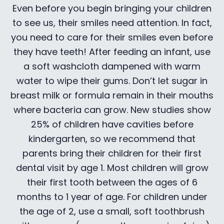
Even before you begin bringing your children
to see us, their smiles need attention. In fact,
you need to care for their smiles even before
they have teeth! After feeding an infant, use
a soft washcloth dampened with warm
water to wipe their gums. Don’t let sugar in
breast milk or formula remain in their mouths
where bacteria can grow. New studies show
25% of children have cavities before
kindergarten, so we recommend that
parents bring their children for their first
dental visit by age 1. Most children will grow
their first tooth between the ages of 6
months to 1 year of age. For children under
the age of 2, use a small, soft toothbrush