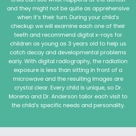
and they might not be quite as apprehensive
when it’s their turn. During your child’s
checkup we will examine each one of their
teeth and recommend digital x-rays for
children as young as 3 years old to help us
catch decay and developmental problems
early. With digital radiography, the radiation
exposure is less than sitting in front of a
microwave and the resulting images are
crystal clear. Every child is unique, so Dr.
Moreno and Dr. Anderson tailor each visit to
the child’s specific needs and personality.