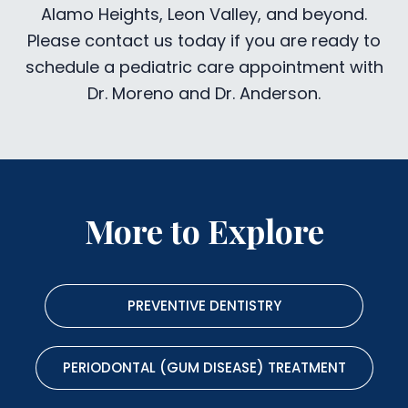
Alamo Heights, Leon Valley, and beyond.
Please contact us today if you are ready to
schedule a pediatric care appointment with
Dr. Moreno and Dr. Anderson.
More to Explore
PREVENTIVE DENTISTRY
PERIODONTAL (GUM DISEASE) TREATMENT