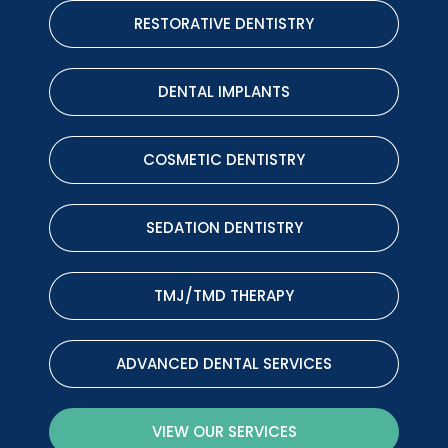
RESTORATIVE DENTISTRY
DENTAL IMPLANTS
COSMETIC DENTISTRY
SEDATION DENTISTRY
TMJ/TMD THERAPY
ADVANCED DENTAL SERVICES
VIEW OUR SERVICES