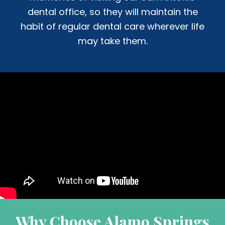
dental office, so they will maintain the
habit of regular dental care wherever life
may take them.
Why Choose Alamo Springs