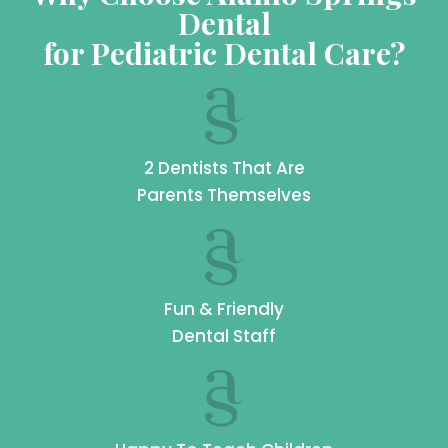
Dental
for Pediatric Dental Care?
2 Dentists That Are
Parents Themselves
Fun & Friendly
Dental Staff