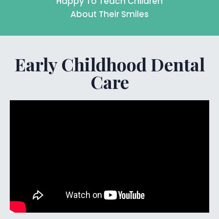
Happy To Teach Children
About Their Smiles
Early Childhood Dental
Care