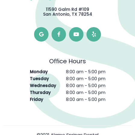
11590 Galm Rd #109
San Antonio, TX 78254
Office Hours
Monday
8:00 am - 5:00 pm
Tuesday
8:00 am - 5:00 pm
Wednesday
8:00 am - 5:00 pm
Thursday
8:00 am - 5:00 pm
Friday
8:00 am - 5:00 pm
©2021 Alamo Springs Dental