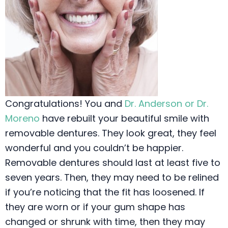
Congratulations! You and
Dr. Anderson or Dr.
Moreno
have rebuilt your beautiful smile with
removable dentures. They look great, they feel
wonderful and you couldn’t be happier.
Removable dentures should last at least five to
seven years. Then, they may need to be relined
if you’re noticing that the fit has loosened. If
they are worn or if your gum shape has
changed or shrunk with time, then they may