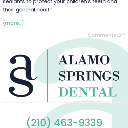
sealants to protect your children’s teeth and
their general health.
(more…)
Comments Off
(210) 463-9339