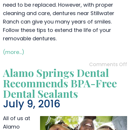
need to be replaced. However, with proper
cleaning and care, dentures near Stillwater
Ranch can give you many years of smiles.
Follow these tips to extend the life of your
removable dentures.
(more…)
Comments Off
Alamo Springs Dental
Recommends BPA-Free
Dental Sealants
July 9, 2016
All of us at
Alamo