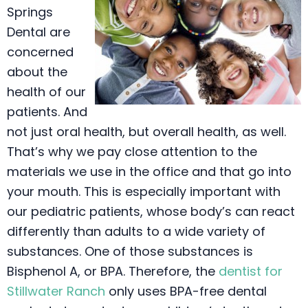
Springs
Dental are
concerned
about the
health of our
patients. And
not just oral health, but overall health, as well.
That’s why we pay close attention to the
materials we use in the office and that go into
your mouth. This is especially important with
our pediatric patients, whose body’s can react
differently than adults to a wide variety of
substances. One of those substances is
Bisphenol A, or BPA. Therefore, the
dentist for
Stillwater Ranch
only uses BPA-free dental