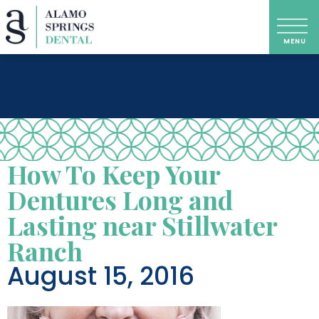
How To Keep Your
Dentures Long and
Lasting near Stillwater
Ranch
August 15, 2016