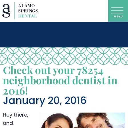
Check out your 78254
neighborhood dentist in
2016!
January 20, 2016
Hey there,
and