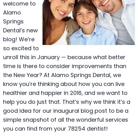
welcome to
Alamo
Springs
Dental’s new
blog! We’re
so excited to
unroll this in January — because what better
time is there to consider improvements than
the New Year? At Alamo Springs Dental, we
know you’re thinking about how you can live
healthier and happier in 2016, and we want to
help you do just that. That’s why we think it’s a
good idea for our inaugural blog post to be a
simple snapshot of all the wonderful services
you can find from your 78254 dentist!