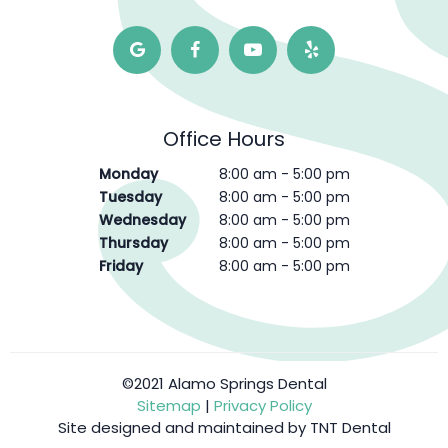
Office Hours
Monday
8:00 am - 5:00 pm
Tuesday
8:00 am - 5:00 pm
Wednesday
8:00 am - 5:00 pm
Thursday
8:00 am - 5:00 pm
Friday
8:00 am - 5:00 pm
©2021 Alamo Springs Dental
Sitemap
|
Privacy Policy
Site designed and maintained by
TNT Dental