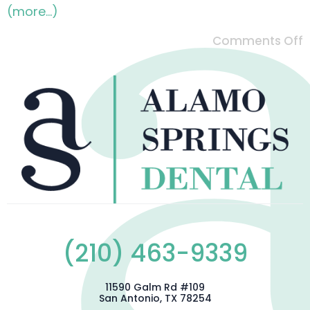
(more…)
Comments Off
(210) 463-9339
11590 Galm Rd #109
San Antonio, TX 78254