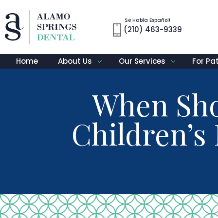
Se Habla Español!
(210) 463-9339
Home
About Us
Our Services
For Pa
When Shou
Children’s 