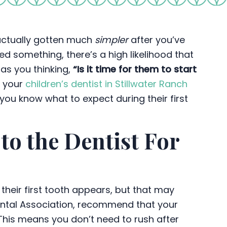
 actually gotten much
simpler
after you’ve
d something, there’s a high likelihood that
 has you thinking,
“Is it time for them to start
d your
children’s dentist in Stillwater Ranch
 you know what to expect during their first
o the Dentist For
their first tooth appears, but that may
ental Association, recommend that your
This means you don’t need to rush after