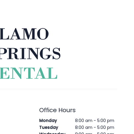
Office Hours
Monday
8:00 am - 5:00 pm
Tuesday
8:00 am - 5:00 pm