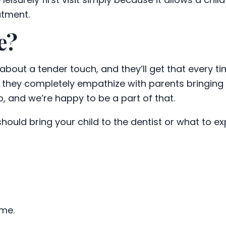
atment.
e?
ll about a tender touch, and they’ll get that every 
 they completely empathize with parents bringing the
o, and we’re happy to be a part of that.
ould bring your child to the dentist or what to e
ime.