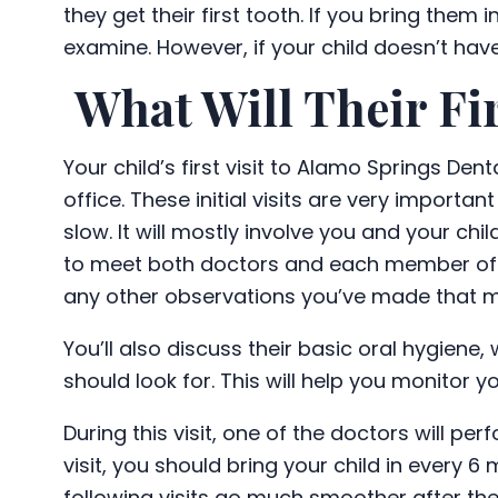
they get their first tooth. If you bring them 
examine. However, if your child doesn’t ha
What Will Their Fir
Your child’s first visit to Alamo Springs De
office. These initial visits are very importan
slow. It will mostly involve you and your ch
to meet both doctors and each member o
any other observations you’ve made that mig
You’ll also discuss their basic oral hygiene
should look for. This will help you monitor y
During this visit, one of the doctors will per
visit, you should bring your child in every 6
following visits go much smoother after the l