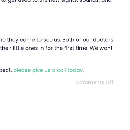
time they come to see us. Both of our doctors
ir little ones in for the first time. We want
xpect,
please give us a call today
.
Comments Off