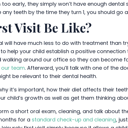
in too early, they simply won’t have enough dental s
ve any teeth by the time they turn 1, you should g
st Visit Be Like?
ntal will have much less to do with treatment than 
t to help your child establish a positive connection t
ild walking around our office so they can become fa
f
our team
. Afterward, you’ll talk with one of the 
ht be relevant to their dental health.
, why it’s important, how their diet affects their t
our child’s growth as well as get them thinking abou
form a short oral exam, cleaning, and talk about the
 months for a
standard check-up and cleaning
, jus
eisurely first visit simply because it allows a chi