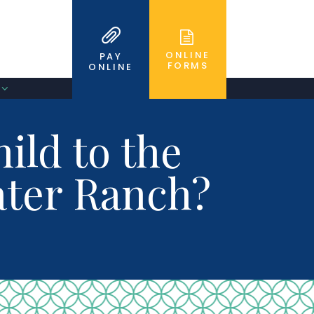
ONLINE
PAY
FORMS
ONLINE
ild to the
water Ranch?