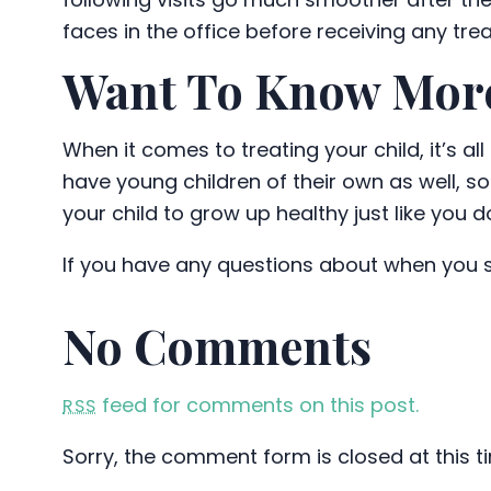
faces in the office before receiving any tre
Want To Know Mor
When it comes to treating your child, it’s a
have young children of their own as well, so
your child to grow up healthy just like you d
If you have any questions about when you sh
No Comments
feed for comments on this post.
RSS
Sorry, the comment form is closed at this t