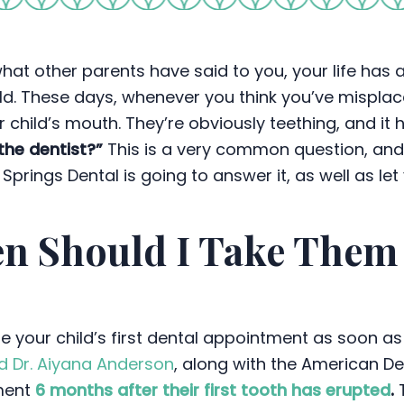
hat other parents have said to you, your life has
ld. These days, whenever you think you’ve misplace
our child’s mouth. They’re obviously teething, and it
the dentist?”
This is a very common question, an
Springs Dental is going to answer it, as well as let
n Should I Take Them t
e your child’s first dental appointment as soon as 
d Dr. Aiyana Anderson
, along with the American D
tment
6 months after their first tooth has erupted
.