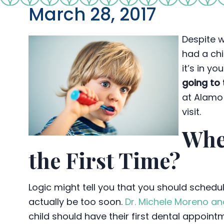
March 28, 2017
Despite w
had a chi
it’s in y
going to 
at Alamo 
visit.
Whe
the First Time?
Logic might tell you that you should schedul
actually be too soon.
Dr. Michele Moreno an
child should have their first dental appoin