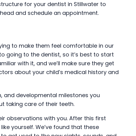
tructure for your dentist in Stillwater to
o ahead and schedule an appointment.
trying to make them feel comfortable in our
o going to the dentist, so it’s best to start
miliar with it, and we’ll make sure they get
doctors about your child’s medical history and
eeth, and developmental milestones you
t taking care of their teeth.
ir observations with you. After this first
t like yourself. We’ve found that these
ld to get used to the new sights, sounds, and