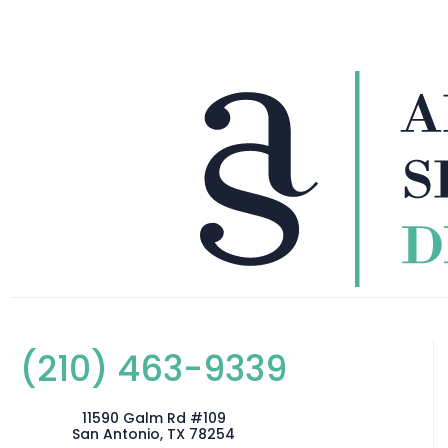
(210) 463-9339
11590 Galm Rd #109
San Antonio, TX 78254