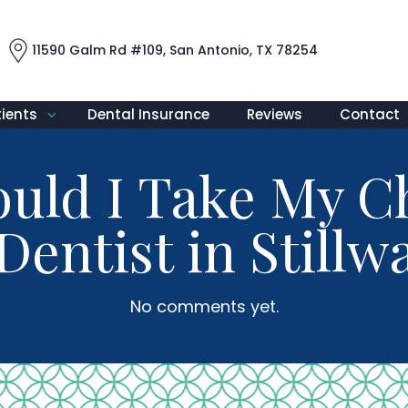
11590 Galm Rd #109, San Antonio, TX 78254
tients
Dental Insurance
Reviews
Contact
ld I Take My Ch
Dentist in Still
No comments yet.