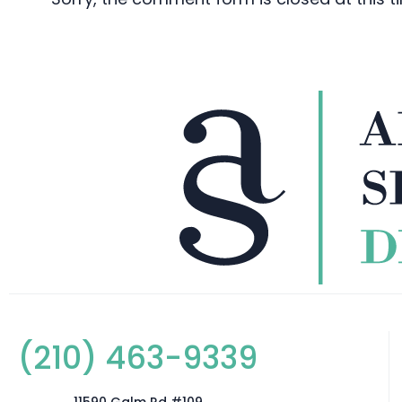
(210) 463-9339
11590 Galm Rd #109