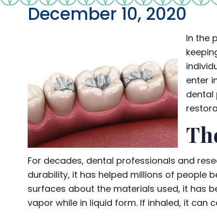
December 10, 2020
In the 
keeping
individ
enter i
dental 
restora
The
For decades, dental professionals and rese
durability, it has helped millions of people
surfaces about the materials used, it has
vapor while in liquid form. If inhaled, it c