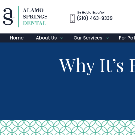
Se Habla Español!
(210) 463-9339
Home
About Us
Our Services
For Pa
Why It’s 