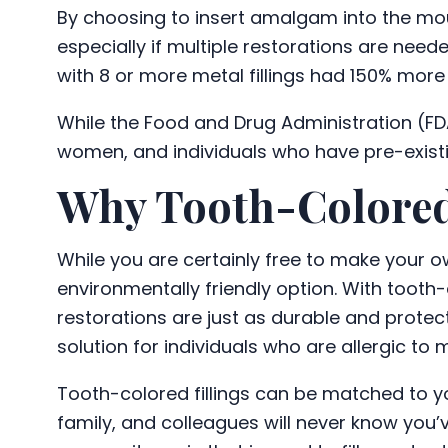
By choosing to insert amalgam into the mouth
especially if multiple restorations are need
with 8 or more metal fillings had 150% more 
While the Food and Drug Administration (FDA
women, and individuals who have pre-existin
Why Tooth-Colored
While you are certainly free to make your ow
environmentally friendly option. With tooth-c
restorations are just as durable and protec
solution for individuals who are allergic to
Tooth-colored fillings can be matched to yo
family, and colleagues will never know you’