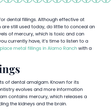
r dental fillings. Although effective at
are still used today, do little to conceal an
vels of mercury, which is toxic and can
u currently have, it’s time to listen to a
place metal fillings in Alamo Ranch
with a
ings
ts of dental amalgam. Known for its
dentistry evolves and more information
am contains mercury, which releases a
ding the kidneys and the brain.