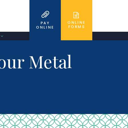
ONLINE
PAY
FORMS
ONLINE
Your Metal