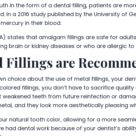
 in the form of a dental filling, patients are more
ed. In a 2016 study published by the University of 
mercury in their blood.
) states that amalgam fillings are safe for adults
g brain or kidney diseases or who are allergic to
 Fillings are Recomm
n choice about the use of metal fillings, your den
olored fillings, you don’t have to sacrifice qualit
t weakened teeth from future reinfection or damag
 metal, and they look more aesthetically pleasing w
ur natural tooth color, allowing for a more seamle
ve had dental work because of your dentist’s abili