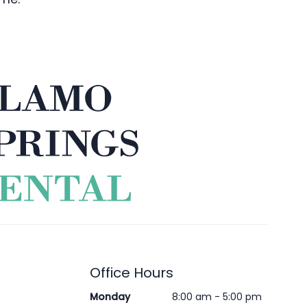
Office Hours
Monday
8:00 am - 5:00 pm