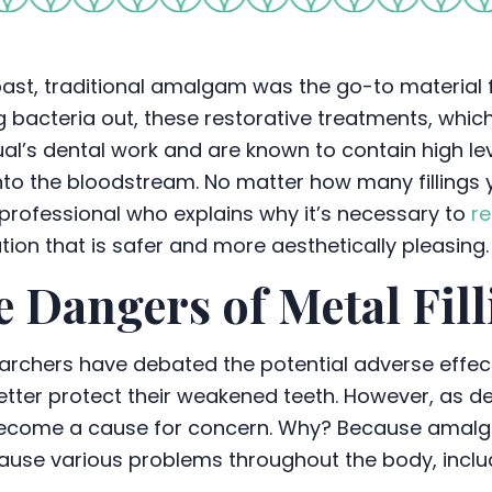
past, traditional amalgam was the go-to material fo
 bacteria out, these restorative treatments, which 
ual’s dental work and are known to contain high le
nto the bloodstream. No matter how many fillings yo
professional who explains why it’s necessary to
re
tion that is safer and more aesthetically pleasing.
 Dangers of Metal Fill
archers have debated the potential adverse effec
 better protect their weakened teeth. However, as 
 become a cause for concern. Why? Because amalg
an cause various problems throughout the body, inclu