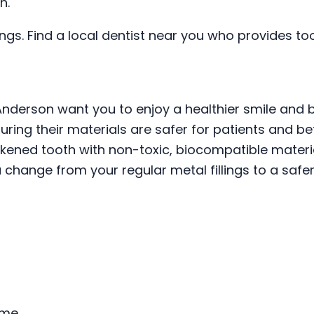
h.
lings. Find a local dentist near you who provides t
Anderson want you to enjoy a healthier smile and 
ring their materials are safer for patients and be
eakened tooth with non-toxic, biocompatible materi
a change from your regular metal fillings to a safer
ime.