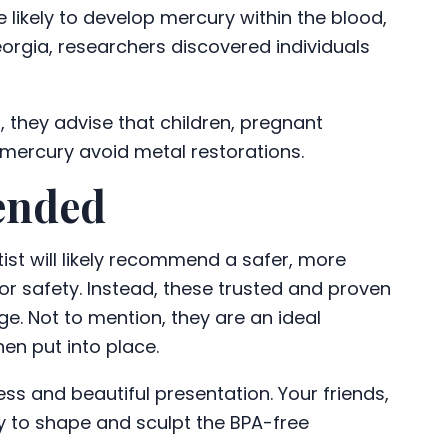
 likely to develop mercury within the blood,
Georgia, researchers discovered individuals
, they advise that children, pregnant
 mercury avoid metal restorations.
ended
tist will likely recommend a safer, more
y or safety. Instead, these trusted and proven
e. Not to mention, they are an ideal
hen put into place.
ss and beautiful presentation. Your friends,
ty to shape and sculpt the BPA-free