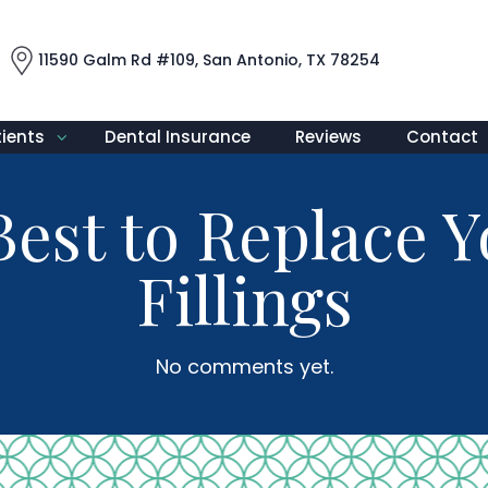
11590 Galm Rd #109, San Antonio, TX 78254
tients
Dental Insurance
Reviews
Contact
Best to Replace 
Fillings
No comments yet.