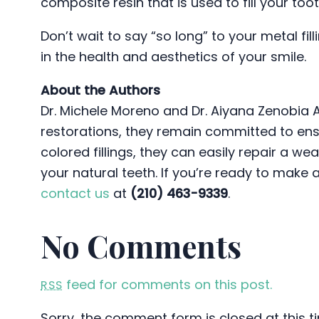
composite resin that is used to fill your toot
Don’t wait to say “so long” to your metal fil
in the health and aesthetics of your smile.
About the Authors
Dr. Michele Moreno and Dr. Aiyana Zenobia 
restorations, they remain committed to ensu
colored fillings, they can easily repair a w
your natural teeth. If you’re ready to make 
contact us
at
(210) 463-9339
.
No Comments
feed for comments on this post.
RSS
Sorry, the comment form is closed at this t