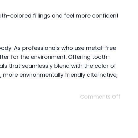
ooth-colored fillings and feel more confident
body. As professionals who use metal-free
tter for the environment. Offering tooth-
als that seamlessly blend with the color of
, more environmentally friendly alternative,
Comments Off