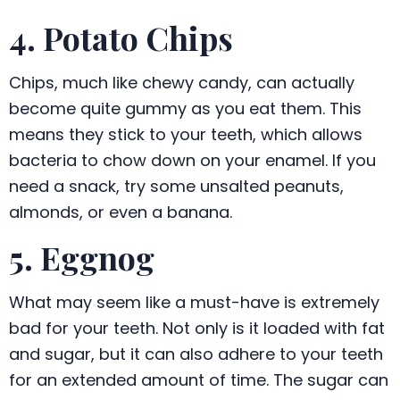
4. Potato Chips
Chips, much like chewy candy, can actually
become quite gummy as you eat them. This
means they stick to your teeth, which allows
bacteria to chow down on your enamel. If you
need a snack, try some unsalted peanuts,
almonds, or even a banana.
5. Eggnog
What may seem like a must-have is extremely
bad for your teeth. Not only is it loaded with fat
and sugar, but it can also adhere to your teeth
for an extended amount of time. The sugar can