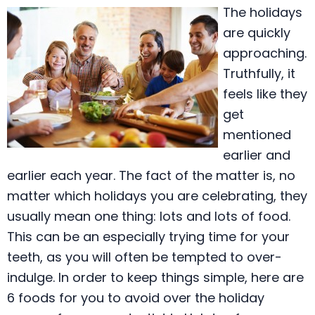
The holidays
are quickly
approaching.
Truthfully, it
feels like they
get
mentioned
earlier and
earlier each year. The fact of the matter is, no
matter which holidays you are celebrating, they
usually mean one thing: lots and lots of food.
This can be an especially trying time for your
teeth, as you will often be tempted to over-
indulge. In order to keep things simple, here are
6 foods for you to avoid over the holiday