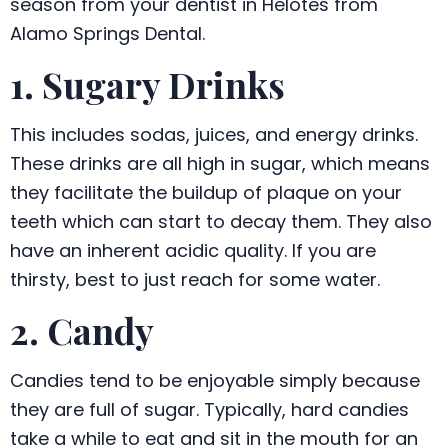
season from your dentist in Helotes from
Alamo Springs Dental.
1. Sugary Drinks
This includes sodas, juices, and energy drinks.
These drinks are all high in sugar, which means
they facilitate the buildup of plaque on your
teeth which can start to decay them. They also
have an inherent acidic quality. If you are
thirsty, best to just reach for some water.
2. Candy
Candies tend to be enjoyable simply because
they are full of sugar. Typically, hard candies
take a while to eat and sit in the mouth for an