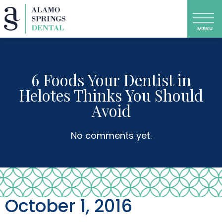
6 Foods Your Dentist in
Helotes Thinks You Should
Avoid
No comments yet.
October 1, 2016