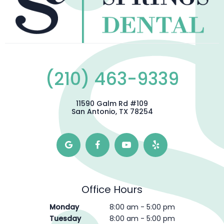
(210) 463-9339
11590 Galm Rd #109
San Antonio, TX 78254
Office Hours
Monday
8:00 am - 5:00 pm
Tuesday
8:00 am - 5:00 pm