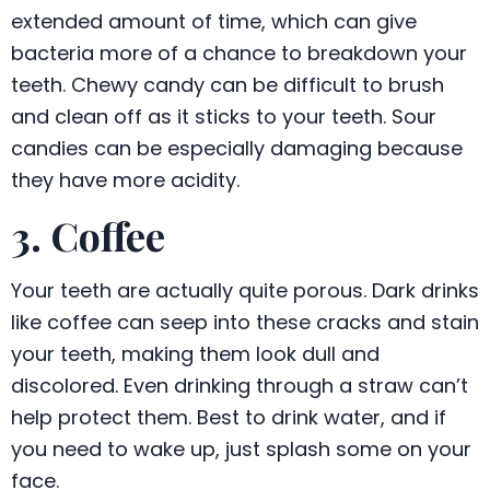
extended amount of time, which can give
bacteria more of a chance to breakdown your
teeth. Chewy candy can be difficult to brush
and clean off as it sticks to your teeth. Sour
candies can be especially damaging because
they have more acidity.
3. Coffee
Your teeth are actually quite porous. Dark drinks
like coffee can seep into these cracks and stain
your teeth, making them look dull and
discolored. Even drinking through a straw can’t
help protect them. Best to drink water, and if
you need to wake up, just splash some on your
face.