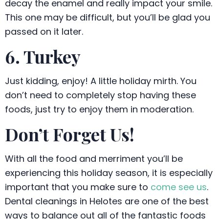
decay the enamel and really impact your smile.
This one may be difficult, but you’ll be glad you
passed on it later.
6. Turkey
Just kidding, enjoy! A little holiday mirth. You
don’t need to completely stop having these
foods, just try to enjoy them in moderation.
Don’t Forget Us!
With all the food and merriment you’ll be
experiencing this holiday season, it is especially
important that you make sure to
come see us
.
Dental cleanings in Helotes are one of the best
ways to balance out all of the fantastic foods