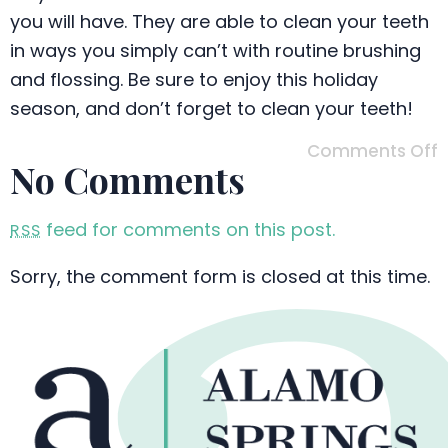
you will have. They are able to clean your teeth
in ways you simply can’t with routine brushing
and flossing. Be sure to enjoy this holiday
season, and don’t forget to clean your teeth!
Comments Off
No Comments
feed for comments on this post.
RSS
Sorry, the comment form is closed at this time.