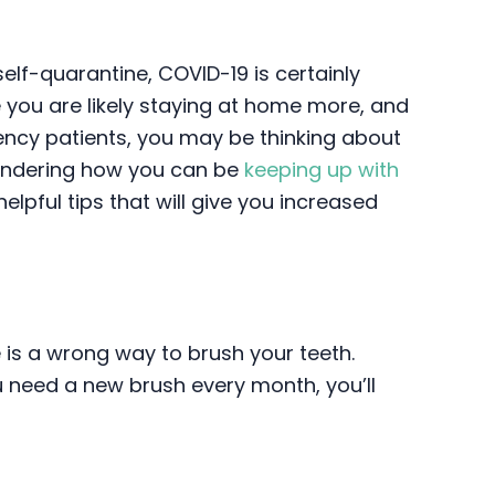
elf-quarantine, COVID-19 is certainly
e you are likely staying at home more, and
ency patients, you may be thinking about
 wondering how you can be
keeping up with
helpful tips that will give you increased
e is a wrong way to brush your teeth.
u need a new brush every month, you’ll