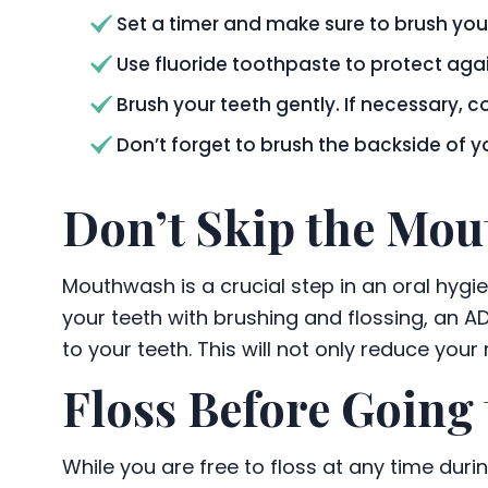
Set a timer and make sure to brush your
Use fluoride toothpaste to protect ag
Brush your teeth gently. If necessary, c
Don’t forget to brush the backside of 
Don’t Skip the Mo
Mouthwash is a crucial step in an oral hygi
your teeth with brushing and flossing, an A
to your teeth. This will not only reduce your
Floss Before Going 
While you are free to floss at any time duri