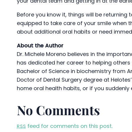
your dental team and getting in at the earli
Before you know it, things will be returning 
equipped to take care of your smile when the
about additional oral habits or need immed
About the Author
Dr. Michele Moreno believes in the importan
has dedicated her career to helping others ac
Bachelor of Science in biochemistry from A
Doctor of Dental Surgery degree at Helotes’s
home oral health habits, or if you suddenl
No Comments
feed for comments on this post.
RSS