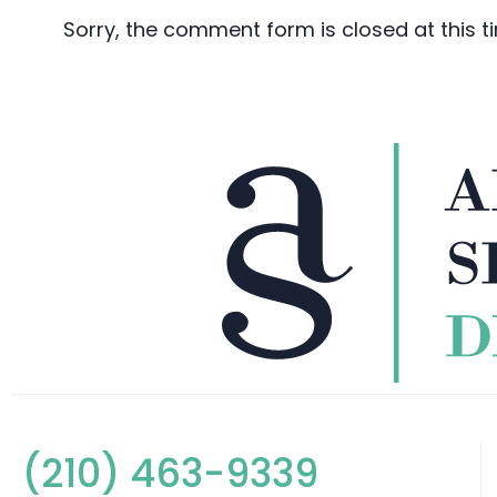
Sorry, the comment form is closed at this t
(210) 463-9339