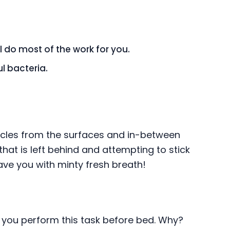
ll do most of the work for you.
l bacteria.
ticles from the surfaces and in-between
at is left behind and attempting to stick
leave you with minty fresh breath!
en you perform this task before bed. Why?