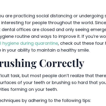
u are practicing social distancing or undergoing s
e interesting for people throughout the world. Sinc
 dental offices are closed and only seeing emerg
hygiene routine and ways to improve it. If you’re
l hygiene during quarantine
, check out these four 
in your ability to maintain a healthy smile.
rushing Correctly
icult task, but most people don’t realize that ther
urfaces of your teeth or brushing so hard that yo
ities forming on your teeth.
techniques by adhering to the following tips: