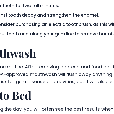
 teeth for two full minutes.
ainst tooth decay and strengthen the enamel.
onsider purchasing an electric toothbrush, as this wi
your teeth and along your gum line to remove harmfu
uthwash
ene routine. After removing bacteria and food par
DA-approved mouthwash will flush away anything th
 risk for gum disease and cavities, but it will also 
to Bed
ng the day, you will often see the best results wh