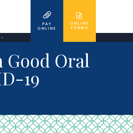
ONLINE
PAY
FORMS
ONLINE
n Good Oral
ID-19