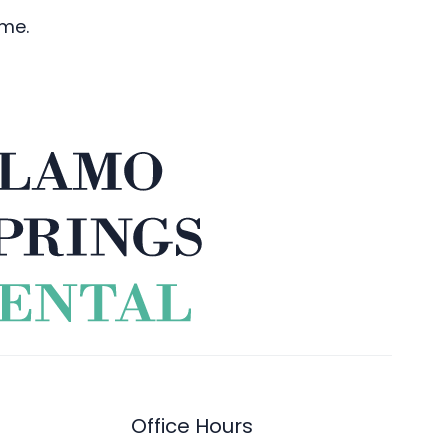
ime.
Office Hours