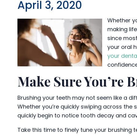
April 3, 2020
Whether yo
making lif
since most
your oral 
your denta
confidence 
Make Sure You’re B
Brushing your teeth may not seem like a diff
Whether you’re quickly swiping across the s
quickly begin to notice tooth decay and cav
Take this time to finely tune your brushing 