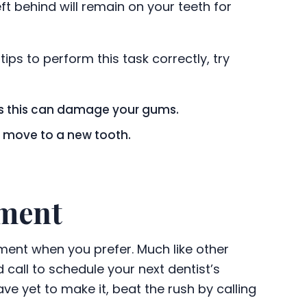
t behind will remain on your teeth for
tips to perform this task correctly, try
 as this can damage your gums.
ou move to a new tooth.
tment
ntment when you prefer. Much like other
 call to schedule your next dentist’s
e yet to make it, beat the rush by calling