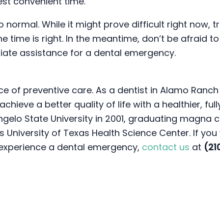
est convenient time.
to normal. While it might prove difficult right now,
 time is right. In the meantime, don’t be afraid to
iate assistance for a dental emergency.
ce of preventive care. As a dentist in Alamo Ranch 
hieve a better quality of life with a healthier, ful
ngelo State University in 2001, graduating magna 
 University of Texas Health Science Center. If you
y experience a dental emergency,
contact us
at
(21