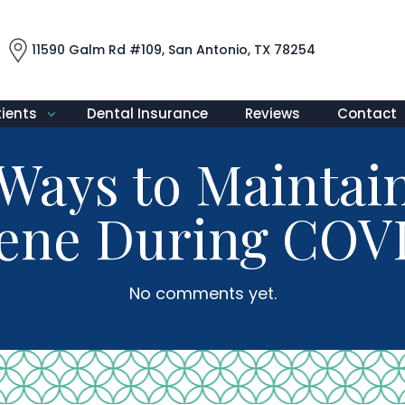
11590 Galm Rd #109, San Antonio, TX 78254
tients
Dental Insurance
Reviews
Contact
e Ways to Maintai
ene During COV
No comments yet.