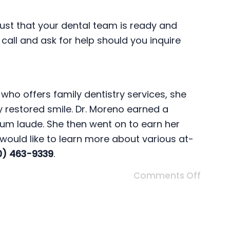
 trust that your dental team is ready and
 call and ask for help should you inquire
who offers family dentistry services, she
ly restored smile. Dr. Moreno earned a
cum laude. She then went on to earn her
 would like to learn more about various at-
0) 463-9339
.
Comments Off