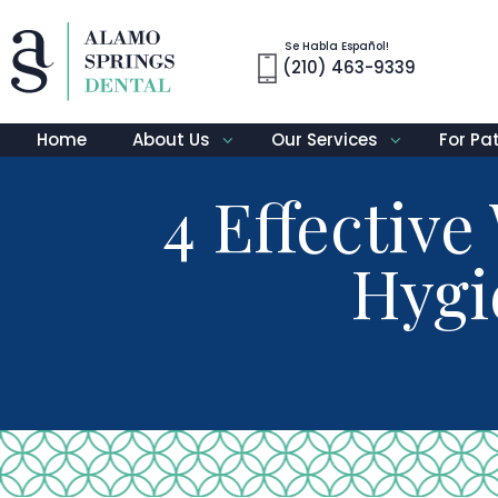
Se Habla Español!
(210) 463-9339
Home
About Us
Our Services
For Pa
4 Effectiv
Hygi