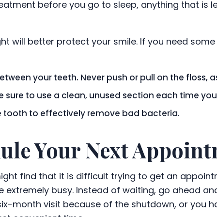
atment before you go to sleep, anything that is lef
ght will better protect your smile. If you need some 
etween your teeth. Never push or pull on the floss,
ake sure to use a clean, unused section each time y
e tooth to effectively remove bad bacteria.
dule Your Next Appoin
ht find that it is difficult trying to get an appoi
be extremely busy. Instead of waiting, go ahead and
x-month visit because of the shutdown, or you hav