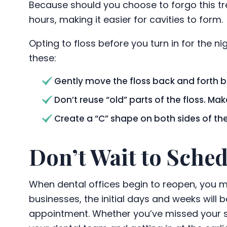
Because should you choose to forgo this tre
hours, making it easier for cavities to form.
Opting to floss before you turn in for the ni
these:
Gently move the floss back and forth b
Don’t reuse “old” parts of the floss. M
Create a “C” shape on both sides of th
Don’t Wait to Sche
When dental offices begin to reopen, you mig
businesses, the initial days and weeks will 
appointment. Whether you’ve missed your si